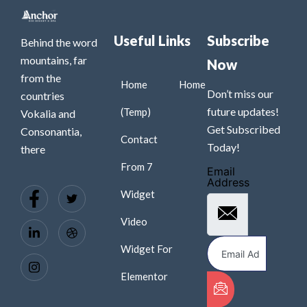
Useful Links
Subscribe
Behind the word
mountains, far
Now
from the
Home
Home
Don’t miss our
countries
future updates!
(Temp)
Vokalia and
Get Subscribed
Consonantia,
Contact
Today!
there
From 7
Email
Address
Widget
Video
Widget For
Elementor