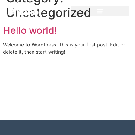
Uncategorized
Hello world!
Welcome to WordPress. This is your first post. Edit or
delete it, then start writing!