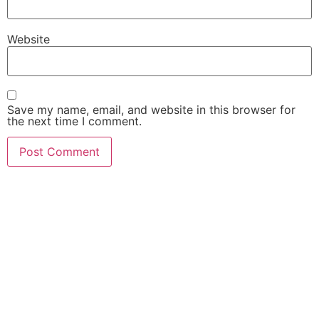
Website
Save my name, email, and website in this browser for
the next time I comment.