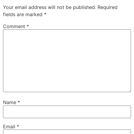
Your email address will not be published.
Required
fields are marked
*
Comment
*
Name
*
Email
*