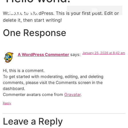
Welcome to WordPress. This is your first post. Edit or
delete it, then start writing!
One Response
January 25, 2026 at 8:42 am
A WordPress Commenter
says:
Hi, this is a comment.
To get started with moderating, editing, and deleting
comments, please visit the Comments screen in the
dashboard.
Commenter avatars come from
Gravatar
.
Reply
Leave a Reply