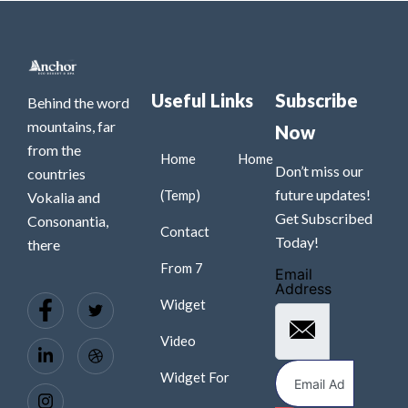
Useful Links
Subscribe
Behind the word
mountains, far
Now
from the
Home
Home
Don’t miss our
countries
future updates!
(Temp)
Vokalia and
Get Subscribed
Consonantia,
Contact
Today!
there
From 7
Email
Address
Widget
Video
Widget For